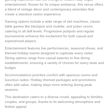
entertainment. Known for its unique ambiance, this venue offers
a blend of vintage décor and contemporary amenities that
create a standout casino experience.
Gaming options include a wide range of slot machines, classic
table games like blackjack and roulette, and poker rooms
catering to all skill levels. Progressive jackpots and regular
tournaments enhance the excitement for both casual and
experienced players.
Entertainment features live performances, seasonal shows, and
themed holiday events designed to captivate every visitor.
Dining options range from casual eateries to fine dining
establishments, ensuring a variety of choices for every taste and
budget.
Accommodations prioritize comfort with spacious rooms and
luxurious suites. Holiday-themed packages and promotions
often add value, making stays more enticing during peak
seasons.
This destination caters to a diverse crowd, appealing to families,
couples, and groups, thanks to its welcoming atmosphere and
festive appeal.