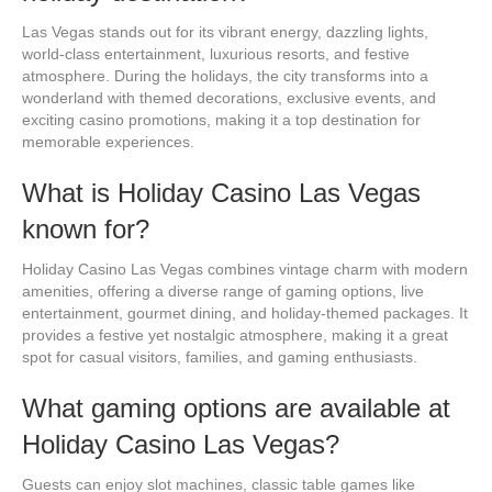
Las Vegas stands out for its vibrant energy, dazzling lights,
world-class entertainment, luxurious resorts, and festive
atmosphere. During the holidays, the city transforms into a
wonderland with themed decorations, exclusive events, and
exciting casino promotions, making it a top destination for
memorable experiences.
What is Holiday Casino Las Vegas
known for?
Holiday Casino Las Vegas combines vintage charm with modern
amenities, offering a diverse range of gaming options, live
entertainment, gourmet dining, and holiday-themed packages. It
provides a festive yet nostalgic atmosphere, making it a great
spot for casual visitors, families, and gaming enthusiasts.
What gaming options are available at
Holiday Casino Las Vegas?
Guests can enjoy slot machines, classic table games like