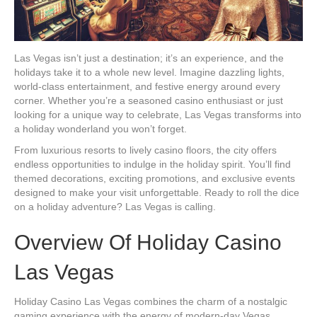
Las Vegas isn’t just a destination; it’s an experience, and the
holidays take it to a whole new level. Imagine dazzling lights,
world-class entertainment, and festive energy around every
corner. Whether you’re a seasoned casino enthusiast or just
looking for a unique way to celebrate, Las Vegas transforms into
a holiday wonderland you won’t forget.
From luxurious resorts to lively casino floors, the city offers
endless opportunities to indulge in the holiday spirit. You’ll find
themed decorations, exciting promotions, and exclusive events
designed to make your visit unforgettable. Ready to roll the dice
on a holiday adventure? Las Vegas is calling.
Overview Of Holiday Casino
Las Vegas
Holiday Casino Las Vegas combines the charm of a nostalgic
gaming experience with the energy of modern-day Vegas