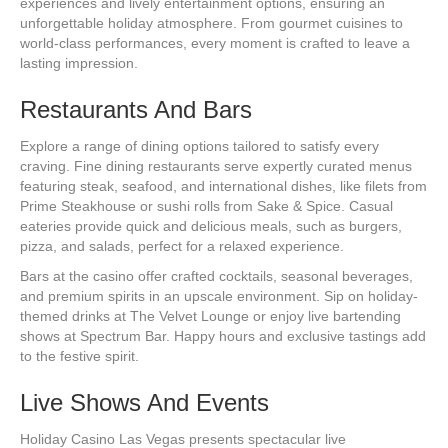
experiences and lively entertainment options, ensuring an
unforgettable holiday atmosphere. From gourmet cuisines to
world-class performances, every moment is crafted to leave a
lasting impression.
Restaurants And Bars
Explore a range of dining options tailored to satisfy every
craving. Fine dining restaurants serve expertly curated menus
featuring steak, seafood, and international dishes, like filets from
Prime Steakhouse or sushi rolls from Sake & Spice. Casual
eateries provide quick and delicious meals, such as burgers,
pizza, and salads, perfect for a relaxed experience.
Bars at the casino offer crafted cocktails, seasonal beverages,
and premium spirits in an upscale environment. Sip on holiday-
themed drinks at The Velvet Lounge or enjoy live bartending
shows at Spectrum Bar. Happy hours and exclusive tastings add
to the festive spirit.
Live Shows And Events
Holiday Casino Las Vegas presents spectacular live