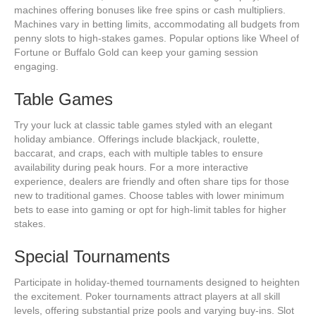
machines offering bonuses like free spins or cash multipliers.
Machines vary in betting limits, accommodating all budgets from
penny slots to high-stakes games. Popular options like Wheel of
Fortune or Buffalo Gold can keep your gaming session
engaging.
Table Games
Try your luck at classic table games styled with an elegant
holiday ambiance. Offerings include blackjack, roulette,
baccarat, and craps, each with multiple tables to ensure
availability during peak hours. For a more interactive
experience, dealers are friendly and often share tips for those
new to traditional games. Choose tables with lower minimum
bets to ease into gaming or opt for high-limit tables for higher
stakes.
Special Tournaments
Participate in holiday-themed tournaments designed to heighten
the excitement. Poker tournaments attract players at all skill
levels, offering substantial prize pools and varying buy-ins. Slot