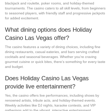
blackjack and roulette, poker rooms, and holiday-themed
tournaments. The casino caters to all skill levels, from beginners
to seasoned players, with friendly staff and progressive jackpots
for added excitement.
What dining options does Holiday
Casino Las Vegas offer?
The casino features a variety of dining choices, including fine
dining restaurants, casual eateries, and bars serving crafted
cocktails and seasonal beverages. Whether you’re craving
gourmet cuisine or quick bites, there’s something for every taste
and budget.
Does Holiday Casino Las Vegas
provide live entertainment?
Yes, the casino offers live performances, including shows by
renowned artists, tribute acts, and holiday-themed events.
Weekly activities like DJ nights, karaoke contests, and VIP
gatherings add to the vibrant, interactive entertainment.