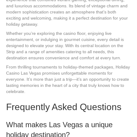
and luxurious accommodations. Its blend of vintage charm and
modern sophistication creates an atmosphere that’s both
exciting and welcoming, making it a perfect destination for your
holiday getaway.
Whether you’re exploring the casino floor, enjoying live
entertainment, or indulging in gourmet cuisine, every detail is
designed to elevate your stay. With its central location on the
Strip and a range of amenities catering to all needs, this
destination ensures convenience and comfort at every turn.
From thrilling tournaments to holiday-themed packages, Holiday
Casino Las Vegas promises unforgettable moments for
everyone. It’s more than just a trip—it’s an opportunity to create
lasting memories in the heart of a city that truly knows how to
celebrate.
Frequently Asked Questions
What makes Las Vegas a unique
holiday destination?