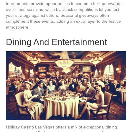
tournaments provide opportunities to compete for top rewards
over timed sessions, while blackjack competitions let you test
your strategy against others. Seasonal giveaways often
complement these events, adding an extra layer to the festive
atmosphere.
Dining And Entertainment
Holiday Casino Las Vegas offers a mix of exceptional dining