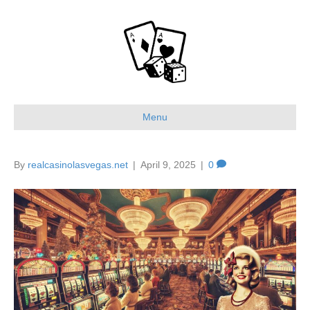
Menu
By
realcasinolasvegas.net
|
April 9, 2025
|
0