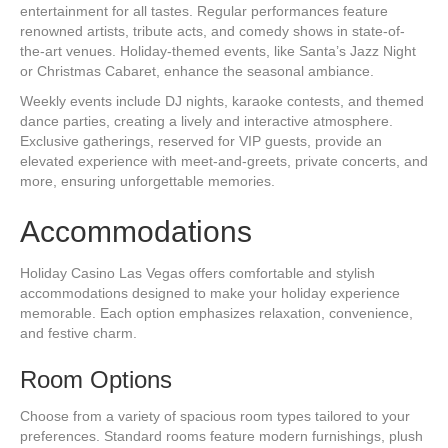
entertainment for all tastes. Regular performances feature
renowned artists, tribute acts, and comedy shows in state-of-
the-art venues. Holiday-themed events, like Santa’s Jazz Night
or Christmas Cabaret, enhance the seasonal ambiance.
Weekly events include DJ nights, karaoke contests, and themed
dance parties, creating a lively and interactive atmosphere.
Exclusive gatherings, reserved for VIP guests, provide an
elevated experience with meet-and-greets, private concerts, and
more, ensuring unforgettable memories.
Accommodations
Holiday Casino Las Vegas offers comfortable and stylish
accommodations designed to make your holiday experience
memorable. Each option emphasizes relaxation, convenience,
and festive charm.
Room Options
Choose from a variety of spacious room types tailored to your
preferences. Standard rooms feature modern furnishings, plush