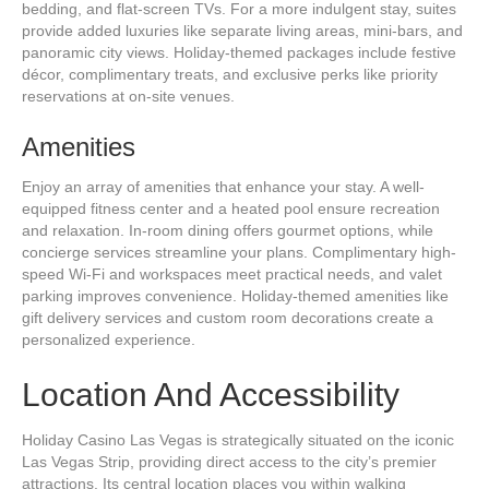
bedding, and flat-screen TVs. For a more indulgent stay, suites
provide added luxuries like separate living areas, mini-bars, and
panoramic city views. Holiday-themed packages include festive
décor, complimentary treats, and exclusive perks like priority
reservations at on-site venues.
Amenities
Enjoy an array of amenities that enhance your stay. A well-
equipped fitness center and a heated pool ensure recreation
and relaxation. In-room dining offers gourmet options, while
concierge services streamline your plans. Complimentary high-
speed Wi-Fi and workspaces meet practical needs, and valet
parking improves convenience. Holiday-themed amenities like
gift delivery services and custom room decorations create a
personalized experience.
Location And Accessibility
Holiday Casino Las Vegas is strategically situated on the iconic
Las Vegas Strip, providing direct access to the city’s premier
attractions. Its central location places you within walking