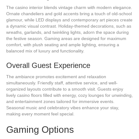
The casino interior blends vintage charm with modern elegance.
Ornate chandeliers and gold accents bring a touch of old-school
glamour, while LED displays and contemporary art pieces create
a dynamic visual contrast. Holiday-themed decorations, such as
wreaths, garlands, and twinkling lights, adorn the space during
the festive season. Gaming areas are designed for maximum
comfort, with plush seating and ample lighting, ensuring a
balanced mix of luxury and functionality.
Overall Guest Experience
The ambiance promotes excitement and relaxation
simultaneously. Friendly staff, attentive service, and well-
organized layouts contribute to a smooth visit. Guests enjoy
lively casino floors filled with energy, cozy lounges for unwinding,
and entertainment zones tailored for immersive events.
Seasonal music and celebratory vibes enhance your stay,
making every moment feel special.
Gaming Options