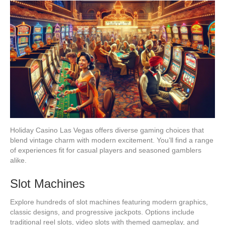
Holiday Casino Las Vegas offers diverse gaming choices that
blend vintage charm with modern excitement. You’ll find a range
of experiences fit for casual players and seasoned gamblers
alike.
Slot Machines
Explore hundreds of slot machines featuring modern graphics,
classic designs, and progressive jackpots. Options include
traditional reel slots, video slots with themed gameplay, and