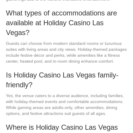
What types of accommodations are
available at Holiday Casino Las
Vegas?
Guests can choose from modern standard rooms or luxurious
suites with living areas and city views. Holiday-themed packages
include festive décor and perks, while amenities like a fitness
center, heated pool, and in-room dining enhance comfort.
Is Holiday Casino Las Vegas family-
friendly?
Yes, the venue caters to a diverse audience, including families,
with holiday-themed events and comfortable accommodations.
While gaming areas are adults-only, other amenities, dining
options, and festive attractions suit guests of all ages.
Where is Holiday Casino Las Vegas