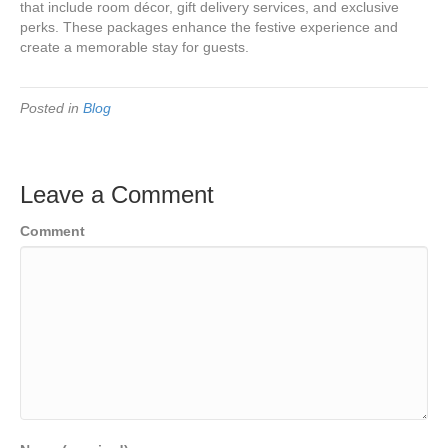
that include room décor, gift delivery services, and exclusive
perks. These packages enhance the festive experience and
create a memorable stay for guests.
Posted in
Blog
Leave a Comment
Comment