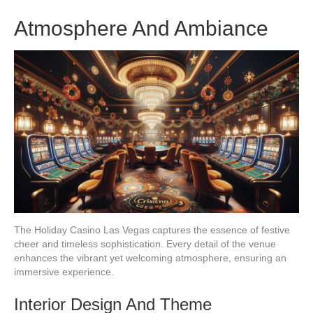
Atmosphere And Ambiance
The Holiday Casino Las Vegas captures the essence of festive
cheer and timeless sophistication. Every detail of the venue
enhances the vibrant yet welcoming atmosphere, ensuring an
immersive experience.
Interior Design And Theme