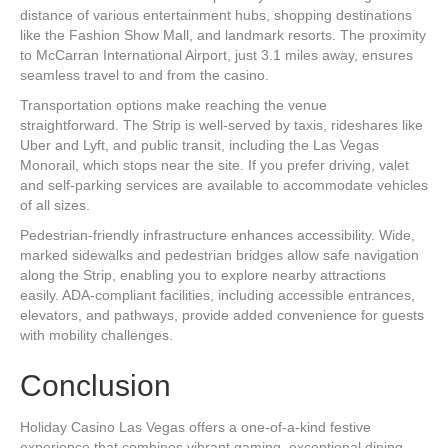
distance of various entertainment hubs, shopping destinations
like the Fashion Show Mall, and landmark resorts. The proximity
to McCarran International Airport, just 3.1 miles away, ensures
seamless travel to and from the casino.
Transportation options make reaching the venue
straightforward. The Strip is well-served by taxis, rideshares like
Uber and Lyft, and public transit, including the Las Vegas
Monorail, which stops near the site. If you prefer driving, valet
and self-parking services are available to accommodate vehicles
of all sizes.
Pedestrian-friendly infrastructure enhances accessibility. Wide,
marked sidewalks and pedestrian bridges allow safe navigation
along the Strip, enabling you to explore nearby attractions
easily. ADA-compliant facilities, including accessible entrances,
elevators, and pathways, provide added convenience for guests
with mobility challenges.
Conclusion
Holiday Casino Las Vegas offers a one-of-a-kind festive
experience that combines vibrant gaming, exceptional dining,