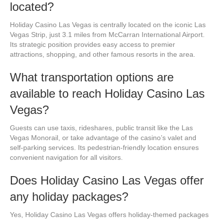
located?
Holiday Casino Las Vegas is centrally located on the iconic Las
Vegas Strip, just 3.1 miles from McCarran International Airport.
Its strategic position provides easy access to premier
attractions, shopping, and other famous resorts in the area.
What transportation options are
available to reach Holiday Casino Las
Vegas?
Guests can use taxis, rideshares, public transit like the Las
Vegas Monorail, or take advantage of the casino’s valet and
self-parking services. Its pedestrian-friendly location ensures
convenient navigation for all visitors.
Does Holiday Casino Las Vegas offer
any holiday packages?
Yes, Holiday Casino Las Vegas offers holiday-themed packages